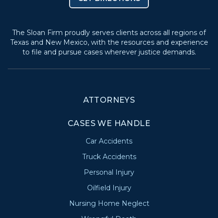
The Sloan Firm proudly serves clients across all regions of
Texas and New Mexico, with the resources and experience
to file and pursue cases wherever justice demands.
ATTORNEYS
CASES WE HANDLE
Car Accidents
Truck Accidents
Personal Injury
Oilfield Injury
Nursing Home Neglect