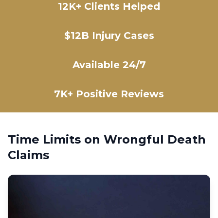
12K+ Clients Helped
$12B Injury Cases
Available 24/7
7K+ Positive Reviews
Time Limits on Wrongful Death
Claims