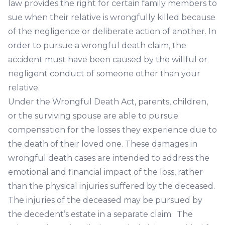
law provides the right for certain family members to
sue when their relative is wrongfully killed because
of the negligence or deliberate action of another. In
order to pursue a wrongful death claim, the
accident must have been caused by the willful or
negligent conduct of someone other than your
relative.
Under the Wrongful Death Act, parents, children,
or the surviving spouse are able to pursue
compensation for the losses they experience due to
the death of their loved one. These damages in
wrongful death cases are intended to address the
emotional and financial impact of the loss, rather
than the physical injuries suffered by the deceased.
The injuries of the deceased may be pursued by
the decedent’s estate in a separate claim. The