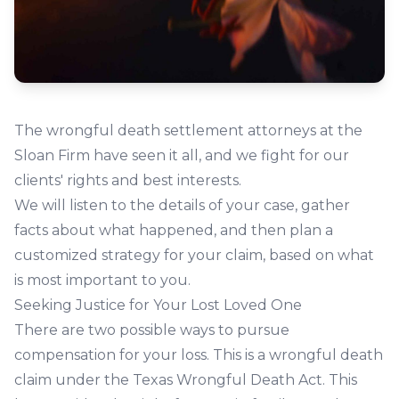
The wrongful death settlement attorneys at the
Sloan Firm have seen it all, and we fight for our
clients' rights and best interests.
We will listen to the details of your case, gather
facts about what happened, and then plan a
customized strategy for your claim, based on what
is most important to you.
Seeking Justice for Your Lost Loved One
There are two possible ways to pursue
compensation for your loss. This is a wrongful death
claim under the Texas Wrongful Death Act. This