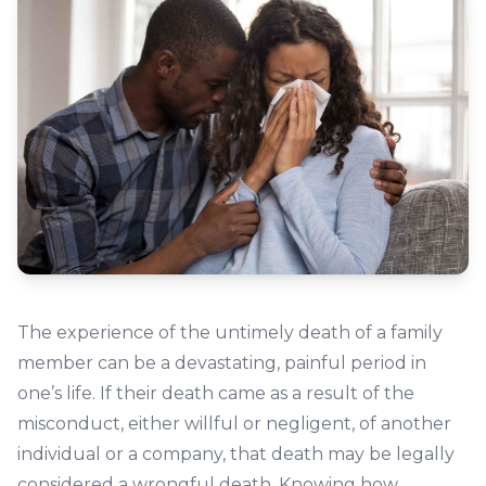
The experience of the untimely death of a family
member can be a devastating, painful period in
one’s life. If their death came as a result of the
misconduct, either willful or negligent, of another
individual or a company, that death may be legally
considered a wrongful death. Knowing how