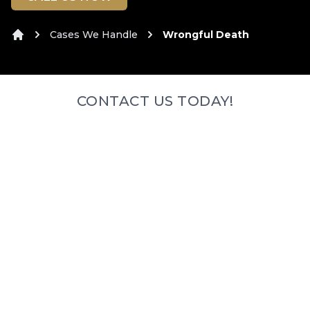
Cases We Handle
Wrongful Death
Home
CONTACT US TODAY!