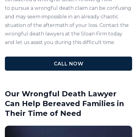
to pursue a wrongful death claim can be confusing
and may seem impossible in an already chaotic
situation of the aftermath of your loss.
Contact
the
wrongful death lawyers at the
Sloan Firm
today
and let us assist you during this difficult time.
CALL NOW
Our Wrongful Death Lawyer
Can Help Bereaved Families in
Their Time of Need