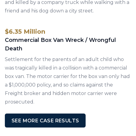
and killed by a company truck while walking with a
friend and his dog down a city street.
$6.35 Million
Commercial Box Van Wreck / Wrongful
Death
Settlement for the parents of an adult child who
was tragically killed in a collision with a commercial
box van. The motor carrier for the box van only had
a $1,000,000 policy, and so claims against the
Freight broker and hidden motor carrier were
prosecuted.
SEE MORE CASE RESULTS