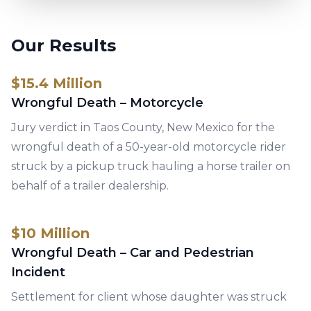
Our Results
$15.4 Million
Wrongful Death – Motorcycle
Jury verdict in Taos County, New Mexico for the
wrongful death of a 50-year-old motorcycle rider
struck by a pickup truck hauling a horse trailer on
behalf of a trailer dealership.
$10 Million
Wrongful Death – Car and Pedestrian
Incident
Settlement for client whose daughter was struck