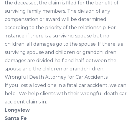
the deceased, the claim is filed for the benefit of
surviving family members. The division of any
compensation or award will be determined
according to the priority of the relationship. For
instance, if there is a surviving spouse but no
children, all damages go to the spouse. If there is a
surviving spouse and children or grandchildren,
damages are divided half and half between the
spouse and the children or grandchildren.
Wrongful Death Attorney for Car Accidents
If you lost a loved one in a fatal car accident, we can
help. We help clients with their wrongful death car
accident claims in:
Longview
Santa Fe