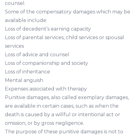
counsel.
Some of the compensatory damages which may be
available include:
Loss of decedent’s earning capacity
Loss of parental services, child services or spousal
services
Loss of advice and counsel
Loss of companionship and society
Loss of inheritance
Mental anguish
Expenses associated with therapy
Punitive damages, also called exemplary damages,
are available in certain cases, such as when the
death is caused by a willful or intentional act or
omission, or by gross negligence.
The purpose of these punitive damages is not to