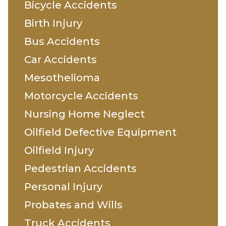
Bicycle Accidents
Birth Injury
Bus Accidents
Car Accidents
Mesothelioma
Motorcycle Accidents
Nursing Home Neglect
Oilfield Defective Equipment
Oilfield Injury
Pedestrian Accidents
Personal Injury
Probates and Wills
Truck Accidents