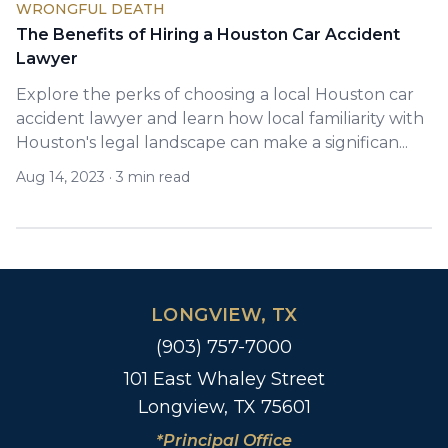
WRONGFUL DEATH
The Benefits of Hiring a Houston Car Accident
Lawyer
Explore the perks of choosing a local Houston car
accident lawyer and learn how local familiarity with
Houston's legal landscape can make a significan...
Aug 14, 2023
·
3 min read
LONGVIEW, TX
(903) 757-7000
101 East Whaley Street
Longview, TX 75601
*Principal Office