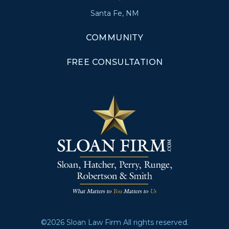
Santa Fe, NM
COMMUNITY
FREE CONSULTATION
©2026 Sloan Law Firm All rights reserved.