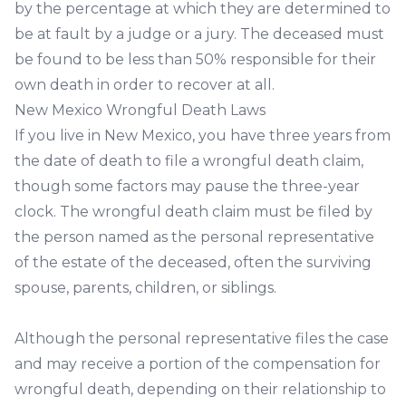
by the percentage at which they are determined to
be at fault by a judge or a jury. The deceased must
be found to be less than 50% responsible for their
own death in order to recover at all.
New Mexico Wrongful Death Laws
If you live in New Mexico, you have three years from
the date of death to file a wrongful death claim,
though some factors may pause the three-year
clock. The wrongful death claim must be filed by
the person named as the personal representative
of the estate of the deceased, often the surviving
spouse, parents, children, or siblings.
Although the personal representative files the case
and may receive a portion of the compensation for
wrongful death, depending on their relationship to