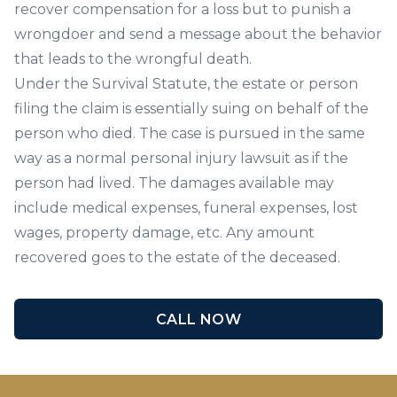
recover compensation for a loss but to punish a
wrongdoer and send a message about the behavior
that leads to the wrongful death.
Under the Survival Statute, the estate or person
filing the claim is essentially suing on behalf of the
person who died. The case is pursued in the same
way as a normal personal injury lawsuit as if the
person had lived. The damages available may
include medical expenses, funeral expenses, lost
wages, property damage, etc. Any amount
recovered goes to the estate of the deceased.
CALL NOW