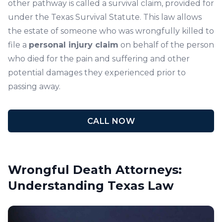
other pathway is called a survival claim, provided for
under the Texas Survival Statute. This law allows
the estate of someone who was wrongfully killed to
file a
personal injury claim
on behalf of the person
who died for the pain and suffering and other
potential damages they experienced prior to
passing away.
CALL NOW
Wrongful Death Attorneys:
Understanding Texas Law