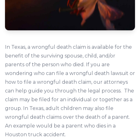
In Texas, a wrongful death claim is available for the
benefit of the surviving spouse, child, and/or
parents of the person who died. If you are
wondering who can file a wrongful death lawsuit or
how to file a wrongful death claim, our attorneys
can help guide you through the legal process. The
claim may be filed for an individual or together as a
group. In Texas, adult children may also file
wrongful death claims over the death of a parent.
An example would be a parent who dies in a
Houston truck accident.