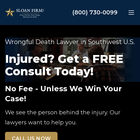
Sloan Law Firm
(800) 730-0099
Op
Wrongful Death Lawyer in Southwest U.S.
Injured? Get a FREE
Consult Today!
No Fee - Unless We Win Your
Case!
We see the person behind the injury. Our
lawyers want to help you.
CALL US NOW