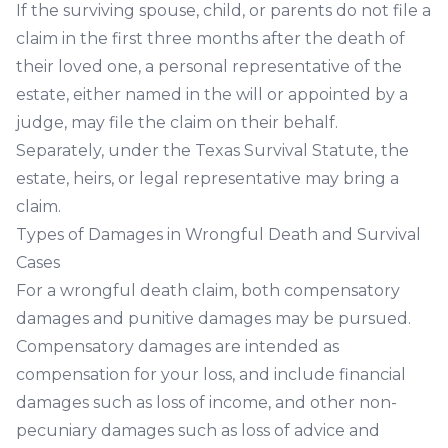
If the surviving spouse, child, or parents do not file a
claim in the first three months after the death of
their loved one, a personal representative of the
estate, either named in the will or appointed by a
judge, may file the claim on their behalf.
Separately, under the Texas Survival Statute, the
estate, heirs, or legal representative may bring a
claim.
Types of Damages in Wrongful Death and Survival
Cases
For a wrongful death claim, both compensatory
damages and punitive damages may be pursued.
Compensatory damages are intended as
compensation for your loss, and include financial
damages such as loss of income, and other non-
pecuniary damages such as loss of advice and