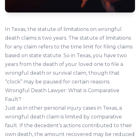
In Texas, the statute of limitations on wrongful
death claims is two years. The statute of limitations
for any claim refers to the time limit for filing claims
based on state statute. So in Texas, you have two
years from the death of your loved one to file a
wrongful death or survival claim, though that
“clock” may be paused for certain reasons.
Wrongful Death Lawyer: What is Comparative
Fault?
Just as in other personal injury cases in Texas, a
wrongful death claim is limited by comparative
fault. If the decedent’s actions contributed to their
own death, the amount recovered may be reduced