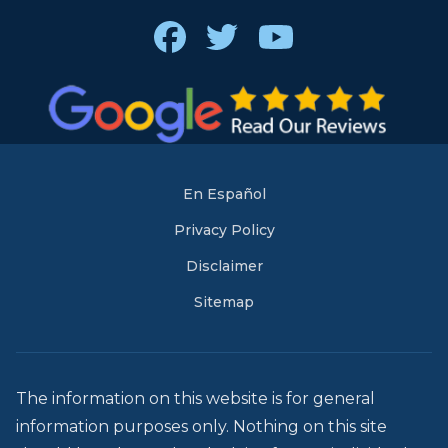
Facebook
Twitter
Youtube
En Español
Privacy Policy
Disclaimer
Sitemap
The information on this website is for general
information purposes only. Nothing on this site