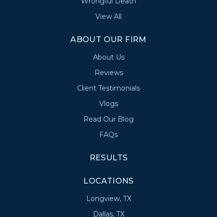
Wrongful Death
View All
ABOUT OUR FIRM
About Us
Reviews
Client Testimonials
Vlogs
Read Our Blog
FAQs
RESULTS
LOCATIONS
Longview, TX
Dallas, TX