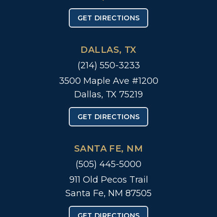
GET DIRECTIONS
DALLAS, TX
(214) 550-3233
3500 Maple Ave #1200
Dallas, TX 75219
GET DIRECTIONS
SANTA FE, NM
(505) 445-5000
911 Old Pecos Trail
Santa Fe, NM 87505
GET DIRECTIONS