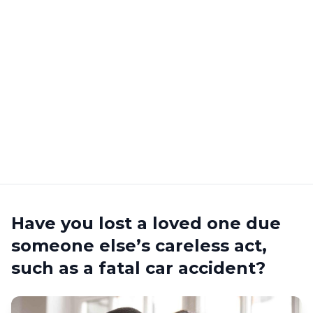
Have you lost a loved one due
someone else’s careless act,
such as a fatal car accident?