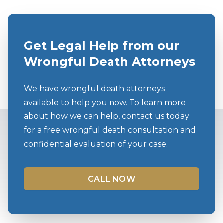
Get Legal Help from our
Wrongful Death Attorneys
We have wrongful death attorneys
available to help you now. To learn more
about how we can help, contact us today
for a free wrongful death consultation and
confidential evaluation of your case.
CALL NOW