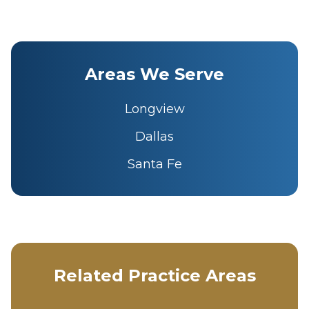
Areas We Serve
Longview
Dallas
Santa Fe
Related Practice Areas