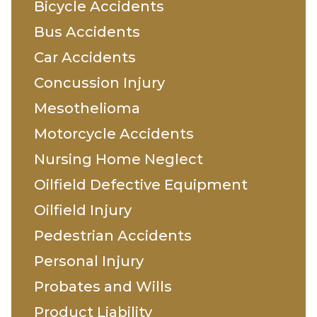
Bicycle Accidents
Bus Accidents
Car Accidents
Concussion Injury
Mesothelioma
Motorcycle Accidents
Nursing Home Neglect
Oilfield Defective Equipment
Oilfield Injury
Pedestrian Accidents
Personal Injury
Probates and Wills
Product Liability