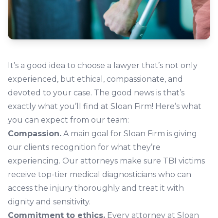
It’s a good idea to choose a lawyer that’s not only
experienced, but ethical, compassionate, and
devoted to your case. The good news is that’s
exactly what you’ll find at Sloan Firm! Here’s what
you can expect from our team:
Compassion.
A main goal for Sloan Firm is giving
our clients recognition for what they’re
experiencing. Our attorneys make sure TBI victims
receive top-tier medical diagnosticians who can
access the injury thoroughly and treat it with
dignity and sensitivity.
Commitment to ethics.
Every attorney at Sloan