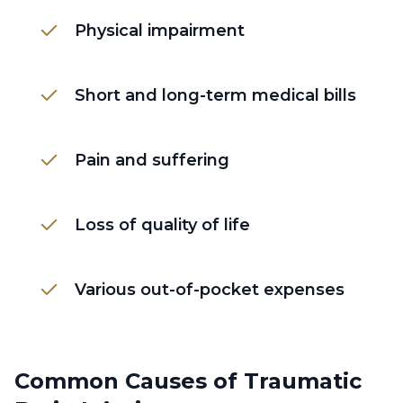
Physical impairment
Short and long-term medical bills
Pain and suffering
Loss of quality of life
Various out-of-pocket expenses
Common Causes of Traumatic