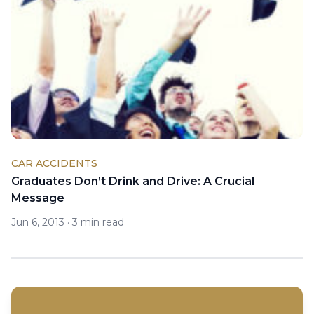
CAR ACCIDENTS
Graduates Don’t Drink and Drive: A Crucial
Message
Jun 6, 2013
·
3 min read