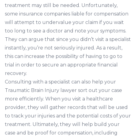
treatment may still be needed. Unfortunately,
some insurance companies liable for compensation
will attempt to undervalue your claim if you wait
too long to see a doctor and note your symptoms.
They can argue that since you didn’t visit a specialist
instantly, you’re not seriously injured. As a result,
this can increase the possibility of having to go to
trial in order to secure an appropriate financial
recovery.
Consulting with a specialist can also help your
Traumatic Brain
Injury lawyer
sort out your case
more efficiently. When you visit a healthcare
provider, they will gather records that will be used
to track your injuries and the potential costs of your
treatment. Ultimately, they will help build your
case and be proof for compensation, including