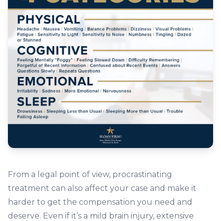
From a legal point of view, procrastinating
treatment can also affect your case and make it
harder to get the compensation you need and
deserve. Even if it’s a mild brain injury, extensive