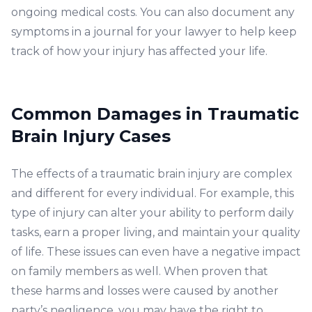
ongoing medical costs. You can also document any
symptoms in a journal for your lawyer to help keep
track of how your injury has affected your life.
Common Damages in Traumatic
Brain Injury Cases
The effects of a traumatic brain injury are complex
and different for every individual. For example, this
type of injury can alter your ability to perform daily
tasks, earn a proper living, and maintain your quality
of life. These issues can even have a negative impact
on family members as well. When proven that
these harms and losses were caused by another
party’s negligence, you may have the right to