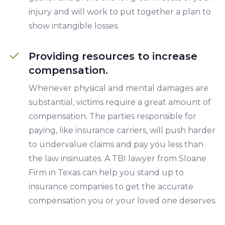
injury and will work to put together a plan to
show intangible losses.
Providing resources to increase
compensation.
Whenever physical and mental damages are
substantial, victims require a great amount of
compensation. The parties responsible for
paying, like insurance carriers, will push harder
to undervalue claims and pay you less than
the law insinuates. A TBI lawyer from Sloane
Firm in Texas can help you stand up to
insurance companies to get the accurate
compensation you or your loved one deserves.