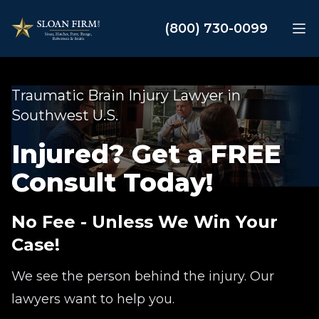
Sloan Law Firm
(800) 730-0099
Op
Traumatic Brain Injury Lawyer in
Southwest U.S.
Injured? Get a FREE
Consult Today!
No Fee - Unless We Win Your
Case!
We see the person behind the injury. Our
lawyers want to help you.