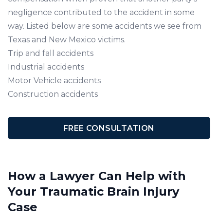
negligence contributed to the accident in some
way. Listed below are some accidents we see from
Texas and New Mexico victims.
Trip and fall accidents
Industrial accidents
Motor Vehicle accidents
Construction accidents
FREE CONSULTATION
How a Lawyer Can Help with
Your Traumatic Brain Injury
Case