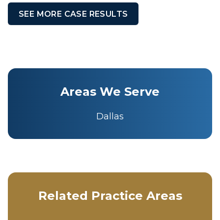
SEE MORE CASE RESULTS
Areas We Serve
Dallas
Related Practice Areas