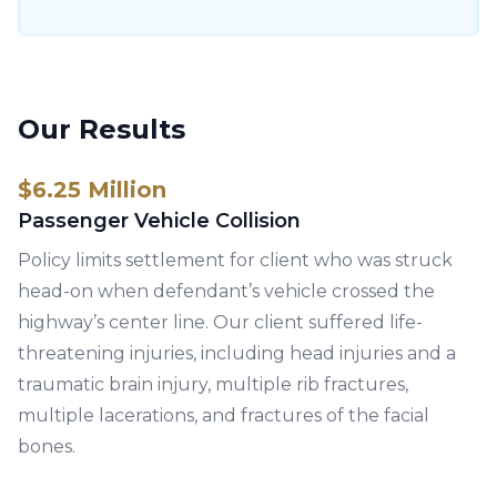
Our Results
$6.25 Million
Passenger Vehicle Collision
Policy limits settlement for client who was struck
head-on when defendant’s vehicle crossed the
highway’s center line. Our client suffered life-
threatening injuries, including head injuries and a
traumatic brain injury, multiple rib fractures,
multiple lacerations, and fractures of the facial
bones.