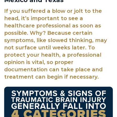
If you suffered a blow or jolt to the
head, it’s important to see a
healthcare professional as soon as
possible. Why? Because certain
symptoms, like slowed thinking, may
not surface until weeks later. To
protect your health, a professional
opinion is vital, so proper
documentation can take place and
treatment can begin if necessary.