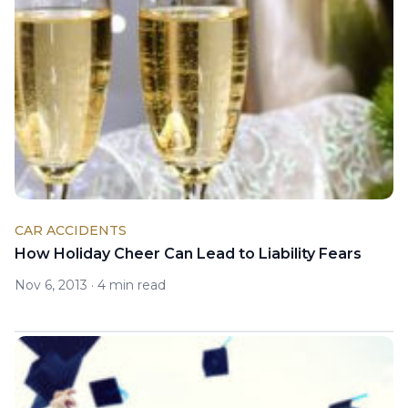
CAR ACCIDENTS
How Holiday Cheer Can Lead to Liability Fears
Nov 6, 2013
·
4 min read