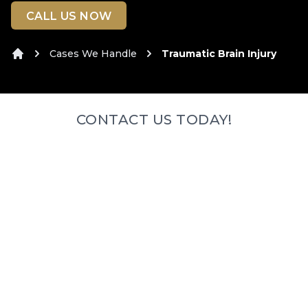
CALL US NOW
Cases We Handle
Traumatic Brain Injury
Home
CONTACT US TODAY!