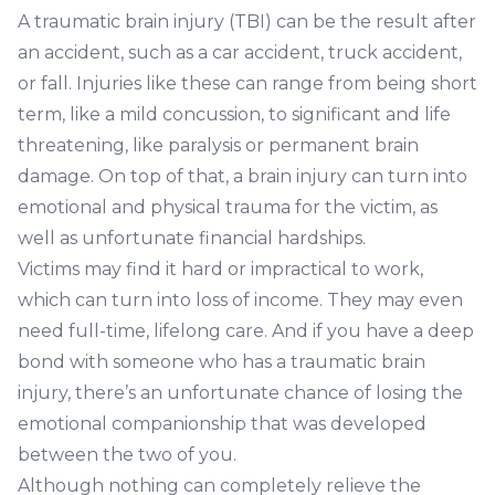
A traumatic brain injury (TBI) can be the result after
an accident, such as a
car accident
,
truck accident
,
or fall. Injuries like these can range from being short
term, like a mild concussion, to significant and life
threatening, like paralysis or permanent brain
damage. On top of that, a brain injury can turn into
emotional and physical trauma for the victim, as
well as unfortunate financial hardships.
Victims may find it hard or impractical to work,
which can turn into loss of income. They may even
need full-time, lifelong care. And if you have a deep
bond with someone who has a traumatic brain
injury, there’s an unfortunate chance of losing the
emotional companionship that was developed
between the two of you.
Although nothing can completely relieve the