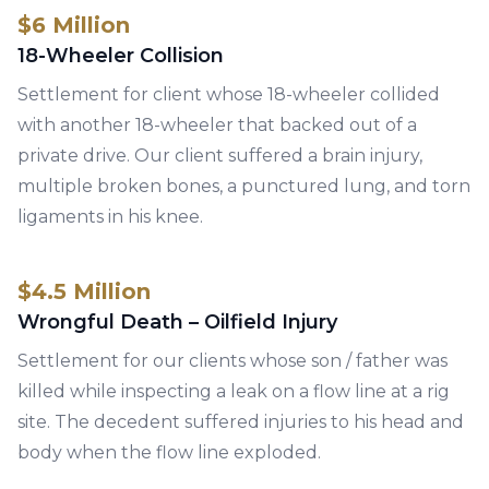
$6 Million
18-Wheeler Collision
Settlement for client whose 18-wheeler collided
with another 18-wheeler that backed out of a
private drive. Our client suffered a brain injury,
multiple broken bones, a punctured lung, and torn
ligaments in his knee.
$4.5 Million
Wrongful Death – Oilfield Injury
Settlement for our clients whose son / father was
killed while inspecting a leak on a flow line at a rig
site. The decedent suffered injuries to his head and
body when the flow line exploded.