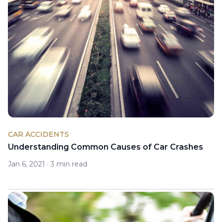
CAR ACCIDENTS
Understanding Common Causes of Car Crashes
Jan 6, 2021
·
3 min read