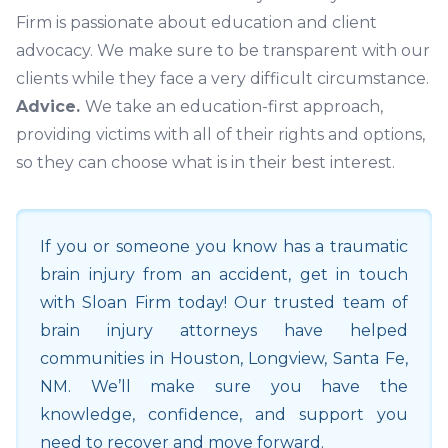
Firm is passionate about education and client
advocacy. We make sure to be transparent with our
clients while they face a very difficult circumstance.
Advice.
We take an education-first approach,
providing victims with all of their rights and options,
so they can choose what is in their best interest.
If you or someone you know has a traumatic
brain injury from an accident, get in touch
with Sloan Firm today! Our trusted team of
brain injury attorneys have helped
communities in
Houston
,
Longview
,
Santa Fe
,
NM
. We’ll make sure you have the
knowledge, confidence, and support you
need to recover and move forward.