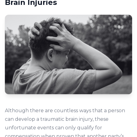
Brain Injuries
Although there are countless ways that a person
can develop a traumatic brain injury, these
unfortunate events can only qualify for
compensation when proven that another party’s