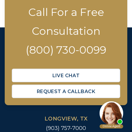
Call For a Free
Consultation
(800) 730-0099
LIVE CHAT
REQUEST A CALLBACK
LONGVIEW, TX
(903) 757-7000