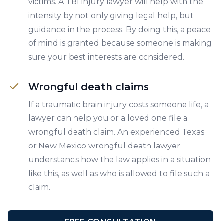
victims. A TBI injury lawyer will help with the
intensity by not only giving legal help, but
guidance in the process. By doing this, a peace
of mind is granted because someone is making
sure your best interests are considered.
Wrongful death claims
If a traumatic brain injury costs someone life, a
lawyer can help you or a loved one file a
wrongful death claim. An experienced Texas
or New Mexico wrongful death lawyer
understands how the law applies in a situation
like this, as well as who is allowed to file such a
claim.