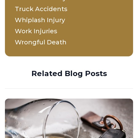
Truck Accidents
Whiplash Injury
Work Injuries
Wrongful Death
Related Blog Posts