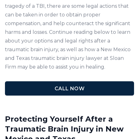
tragedy of a TBI, there are some legal actions that
can be taken in order to obtain proper
compensation, and help counteract the significant
harms and losses. Continue reading below to learn
about your options and legal rights after a
traumatic brain injury, as well as how a New Mexico
and Texas traumatic brain injury lawyer at Sloan
Firm may be able to assist you in healing.
CALL NOW
Protecting Yourself After a
Traumatic Brain Injury in New
Mexico and Texas