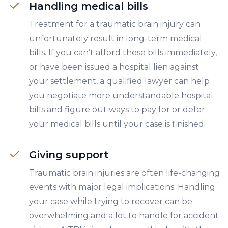
Handling medical bills
Treatment for a traumatic brain injury can
unfortunately result in long-term medical
bills. If you can’t afford these bills immediately,
or have been issued a hospital lien against
your settlement, a qualified lawyer can help
you negotiate more understandable hospital
bills and figure out ways to pay for or defer
your medical bills until your case is finished.
Giving support
Traumatic brain injuries are often life-changing
events with major legal implications. Handling
your case while trying to recover can be
overwhelming and a lot to handle for accident