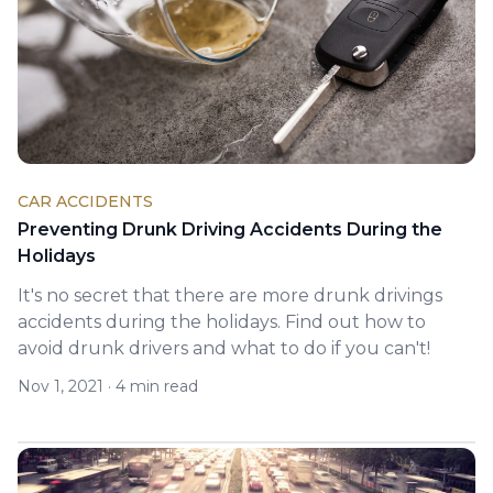
CAR ACCIDENTS
Preventing Drunk Driving Accidents During the
Holidays
It's no secret that there are more drunk drivings
accidents during the holidays. Find out how to
avoid drunk drivers and what to do if you can't!
Nov 1, 2021
·
4 min read