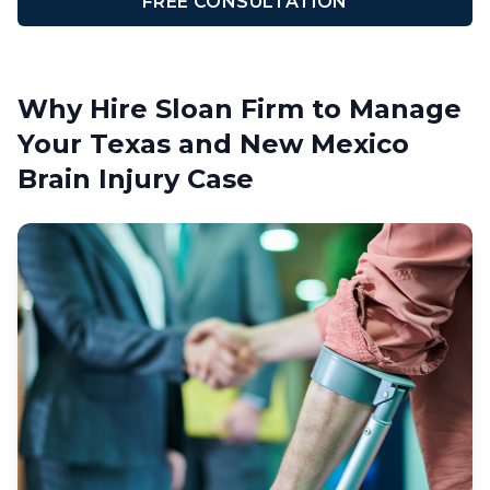
FREE CONSULTATION
Why Hire Sloan Firm to Manage
Your Texas and New Mexico
Brain Injury Case