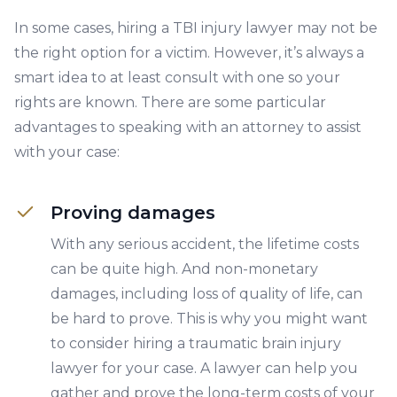
In some cases, hiring a TBI injury lawyer may not be
the right option for a victim. However, it’s always a
smart idea to at least consult with one so your
rights are known. There are some particular
advantages to speaking with an attorney to assist
with your case:
Proving damages
With any serious accident, the lifetime costs
can be quite high. And non-monetary
damages, including loss of quality of life, can
be hard to prove. This is why you might want
to consider hiring a traumatic brain injury
lawyer for your case. A lawyer can help you
gather and prove the long-term costs of your