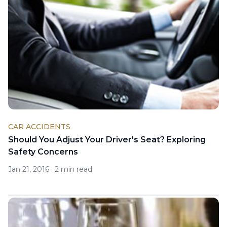
CAR ACCIDENTS
Should You Adjust Your Driver's Seat? Exploring
Safety Concerns
Jan 21, 2016
·
2 min read