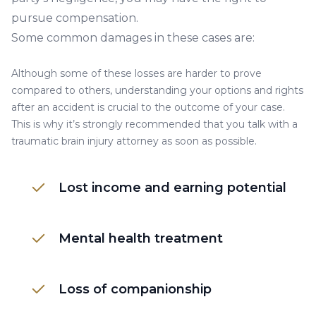
pursue compensation.
Some common damages in these cases are:
Although some of these losses are harder to prove
compared to others, understanding your options and rights
after an accident is crucial to the outcome of your case.
This is why it’s strongly recommended that you talk with a
traumatic brain injury attorney as soon as possible.
Lost income and earning potential
Mental health treatment
Loss of companionship