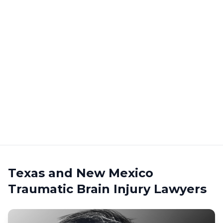
Texas and New Mexico
Traumatic Brain Injury Lawyers