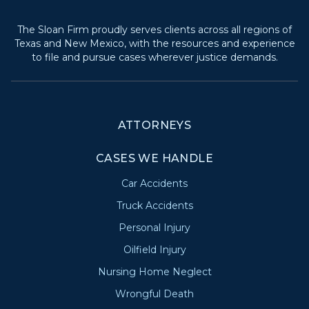
The Sloan Firm proudly serves clients across all regions of
Texas and New Mexico, with the resources and experience
to file and pursue cases wherever justice demands.
ATTORNEYS
CASES WE HANDLE
Car Accidents
Truck Accidents
Personal Injury
Oilfield Injury
Nursing Home Neglect
Wrongful Death