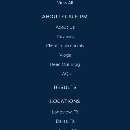
View All
ABOUT OUR FIRM
About Us
Reviews
Client Testimonials
Vlogs
Read Our Blog
FAQs
RESULTS
LOCATIONS
Longview, TX
Dallas, TX