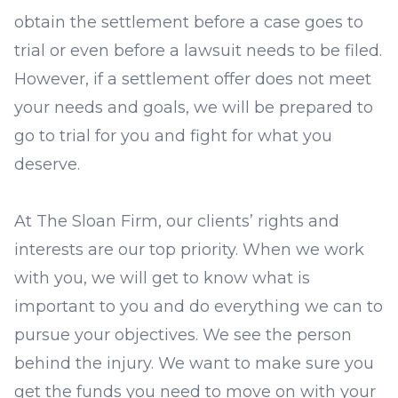
obtain the settlement before a case goes to
trial or even before a lawsuit needs to be filed.
However, if a settlement offer does not meet
your needs and goals, we will be prepared to
go to trial for you and fight for what you
deserve.
At The Sloan Firm, our clients’ rights and
interests are our top priority. When we work
with you, we will get to know what is
important to you and do everything we can to
pursue your objectives. We see the person
behind the injury. We want to make sure you
get the funds you need to move on with your