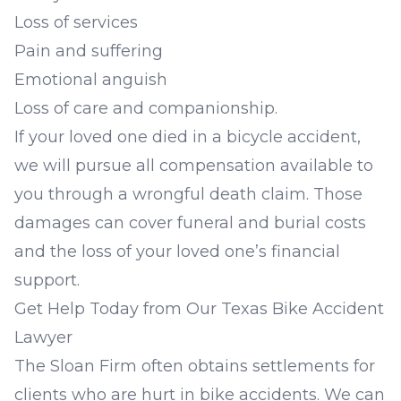
Loss of services
Pain and suffering
Emotional anguish
Loss of care and companionship.
If your loved one died in a bicycle accident,
we will pursue all compensation available to
you through a
wrongful death claim
. Those
damages can cover funeral and burial costs
and the loss of your loved one’s financial
support.
Get Help Today from Our Texas Bike Accident
Lawyer
The Sloan Firm often obtains settlements for
clients who are hurt in bike accidents. We can