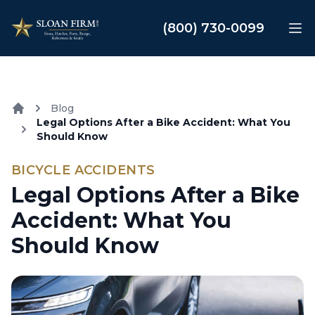
Sloan Law Firm
(800) 730-0099
Op
Blog
Legal Options After a Bike Accident: What You
Home
Should Know
BICYCLE ACCIDENTS
Legal Options After a Bike
Accident: What You
Should Know