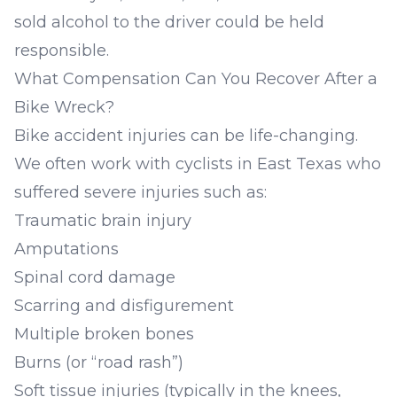
sold alcohol to the driver could be held
responsible.
What Compensation Can You Recover After a
Bike Wreck?
Bike accident injuries can be life-changing.
We often work with cyclists in East Texas who
suffered severe injuries such as:
Traumatic brain injury
Amputations
Spinal cord damage
Scarring and disfigurement
Multiple broken bones
Burns (or “road rash”)
Soft tissue injuries (typically in the knees,