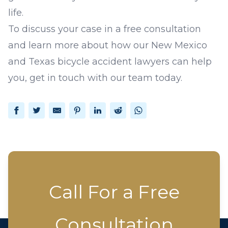
life.
To discuss your case in a free consultation
and learn more about how our New Mexico
and Texas
bicycle accident lawyers
can help
you,
get in touch
with our team today.
Facebook
Twitter
Email
Pinterest
LinkedIn
Reddit
WhatsApp
Call For a Free
Consultation