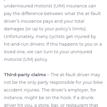
underinsured motorist (UIM) insurance can
pay the difference between what the at-fault
driver’s insurance pays and your total
damages (or up to your policy’s limits).
Unfortunately, many cyclists get injured by
hit-and-run drivers. If this happens to you or a
loved one, we can turn to your uninsured
motorist (UM) policy.
Third-party claims
– The at-fault driver may
not be the only party responsible for your bike
accident injuries. The driver’s employer, for
instance, might be on the hook. If a drunk
driver hit you, a store, bar, or restaurant that