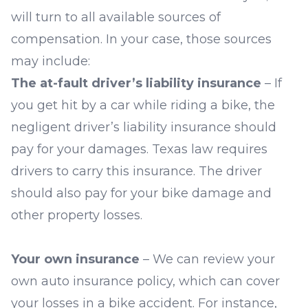
will turn to all available sources of
compensation. In your case, those sources
may include:
The at-fault driver’s liability insurance
– If
you get hit by a car while riding a bike, the
negligent driver’s liability
insurance should
pay for your damages. Texas law requires
drivers to carry this insurance. The driver
should also pay for your bike damage and
other property losses.
Your own insurance
– We can review your
own auto insurance policy, which can cover
your losses in a bike accident. For instance,