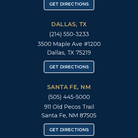
GET DIRECTIONS
DALLAS, TX
(214) 550-3233
3500 Maple Ave #1200
Dallas, TX 75219
GET DIRECTIONS
SANTA FE, NM
(505) 445-5000
911 Old Pecos Trail
Santa Fe, NM 87505
GET DIRECTIONS