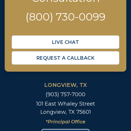
(800) 730-0099
LIVE CHAT
REQUEST A CALLBACK
LONGVIEW, TX
(903) 757-7000
101 East Whaley Street
Longview, TX 75601
*Principal Office