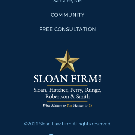
Santa Fe, NM
COMMUNITY
FREE CONSULTATION
©2026 Sloan Law Firm All rights reserved.