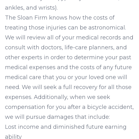
ankles, and wrists).
The Sloan Firm knows how the costs of
treating those injuries can be astronomical.
We will review all of your medical records and
consult with doctors, life-care planners, and
other experts in order to determine your past
medical expenses and the costs of any future
medical care that you or your loved one will
need. We will seek a full recovery for all those
expenses. Additionally, when we seek
compensation for you after a bicycle accident,
we will pursue damages that include:
Lost income and diminished future earning
ability