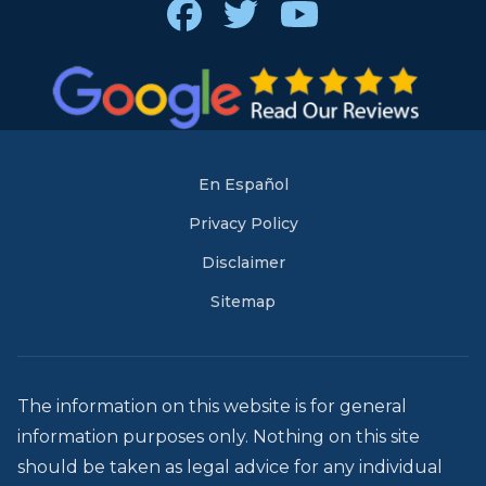
Facebook
Twitter
Youtube
En Español
Privacy Policy
Disclaimer
Sitemap
The information on this website is for general
information purposes only. Nothing on this site
should be taken as legal advice for any individual