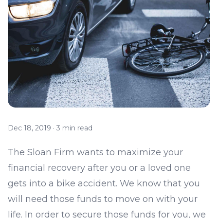
Dec 18, 2019
·
3 min read
The Sloan Firm wants to maximize your
financial recovery after you or a loved one
gets into a bike accident. We know that you
will need those funds to move on with your
life. In order to secure those funds for you, we