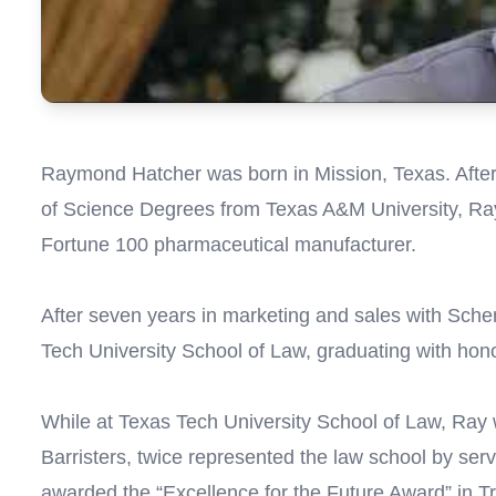
Raymond Hatcher was born in Mission, Texas. After
of Science Degrees from Texas A&M University, Ray
Fortune 100 pharmaceutical manufacturer.
After seven years in marketing and sales with Sche
Tech University School of Law, graduating with hon
While at Texas Tech University School of Law, Ray
Barristers, twice represented the law school by se
awarded the “Excellence for the Future Award” in Tr