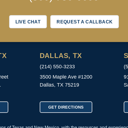
LIVE CHAT
REQUEST A CALLBACK
TX
DALLAS, TX
S
(214) 550-3233
(
reet
3500 Maple Ave #1200
9
1
Dallas, TX 75219
S
GET DIRECTIONS
ions of Texas and New Mexico, with the resources and experien