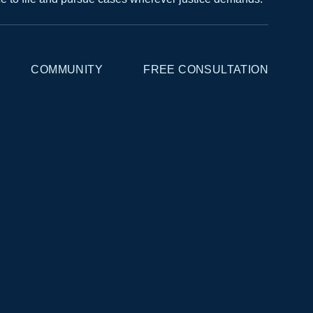
COMMUNITY
FREE CONSULTATION