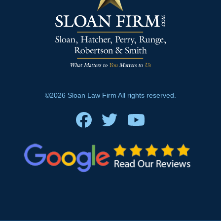
©2026 Sloan Law Firm All rights reserved.
Facebook
Twitter
Youtube