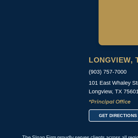
LONGVIEW, 
(903) 757-7000
101 East Whaley St
Longview, TX 7560
*Principal Office
GET DIRECTIONS
The Sloan Firm proudly serves clients across all reg