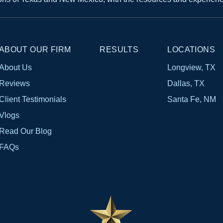
ABOUT OUR FIRM
RESULTS
LOCATIONS
About Us
Longview, TX
Reviews
Dallas, TX
Client Testimonials
Santa Fe, NM
Vlogs
Read Our Blog
FAQs