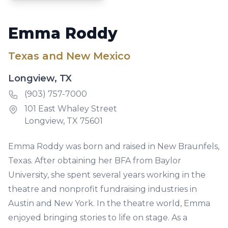
Emma Roddy
Texas and New Mexico
Longview, TX
Phone number
(903) 757-7000
Address
101 East Whaley Street
Longview, TX 75601
Emma Roddy was born and raised in New Braunfels,
Texas. After obtaining her BFA from Baylor
University, she spent several years working in the
theatre and nonprofit fundraising industries in
Austin and New York. In the theatre world, Emma
enjoyed bringing stories to life on stage. As a