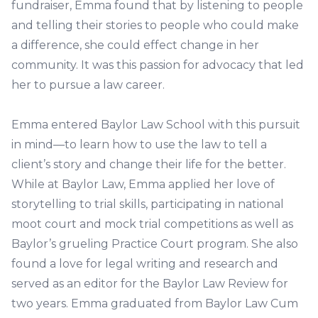
fundraiser, Emma found that by listening to people
and telling their stories to people who could make
a difference, she could effect change in her
community. It was this passion for advocacy that led
her to pursue a law career.
Emma entered Baylor Law School with this pursuit
in mind—to learn how to use the law to tell a
client’s story and change their life for the better.
While at Baylor Law, Emma applied her love of
storytelling to trial skills, participating in national
moot court and mock trial competitions as well as
Baylor’s grueling Practice Court program. She also
found a love for legal writing and research and
served as an editor for the Baylor Law Review for
two years. Emma graduated from Baylor Law Cum