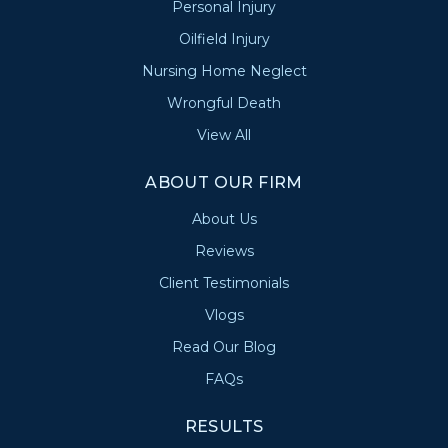
Personal Injury
Oilfield Injury
Nursing Home Neglect
Wrongful Death
View All
ABOUT OUR FIRM
About Us
Reviews
Client Testimonials
Vlogs
Read Our Blog
FAQs
RESULTS