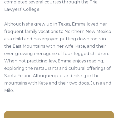
completed several courses through the Trial
Lawyers’ College.
Although she grew up in Texas, Emma loved her
frequent family vacations to Northern New Mexico
as a child and has enjoyed putting down roots in
the East Mountains with her wife, Kate, and their
ever-growing menagerie of four-legged children.
When not practicing law, Emma enjoys reading,
exploring the restaurants and cultural offerings of
Santa Fe and Albuquerque, and hiking in the
mountains with Kate and their two dogs, Junie and
Milo.