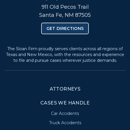
911 Old Pecos Trail
Santa Fe, NM 87505
GET DIRECTIONS
The Sloan Firm proudly serves clients across all regions of
Texas and New Mexico, with the resources and experience
to file and pursue cases wherever justice demands.
ATTORNEYS
CASES WE HANDLE
Car Accidents
Truck Accidents