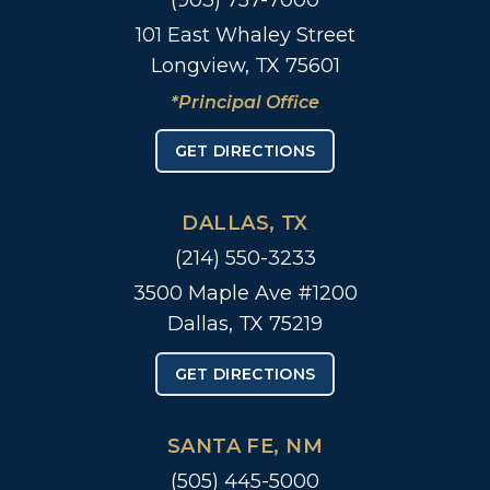
(903) 757-7000
101 East Whaley Street
Longview, TX 75601
*Principal Office
GET DIRECTIONS
DALLAS, TX
(214) 550-3233
3500 Maple Ave #1200
Dallas, TX 75219
GET DIRECTIONS
SANTA FE, NM
(505) 445-5000