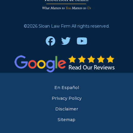
©2026 Sloan Law Firm All rights reserved.
Facebook
Twitter
Youtube
En Español
Privacy Policy
Disclaimer
Sitemap