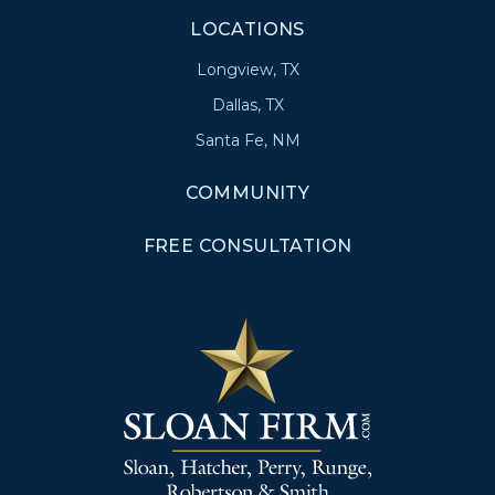
LOCATIONS
Longview, TX
Dallas, TX
Santa Fe, NM
COMMUNITY
FREE CONSULTATION