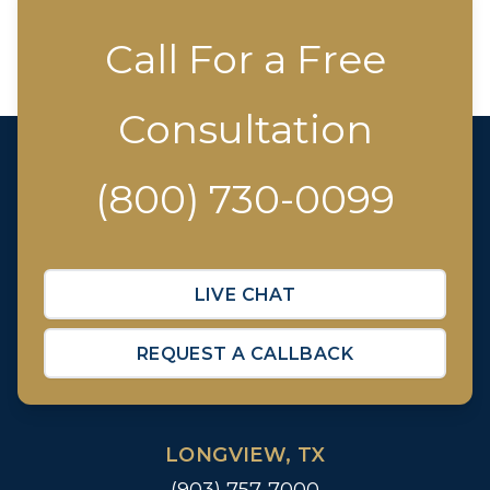
Call For a Free
Consultation
(800) 730-0099
LIVE CHAT
REQUEST A CALLBACK
LONGVIEW, TX