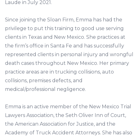
Laude in July 2021.
Since joining the Sloan Firm, Emma has had the
privilege to put this training to good use serving
clients in Texas and New Mexico. She practices at
the firm’s office in Santa Fe and has successfully
represented clients in personal injury and wrongful
death cases throughout New Mexico. Her primary
practice areas are in trucking collisions, auto
collisions, premises defects, and
medical/professional negligence.
Emma is an active member of the New Mexico Trial
Lawyers Association, the Seth Oliver Inn of Court,
the American Association for Justice, and the
Academy of Truck Accident Attorneys. She has also