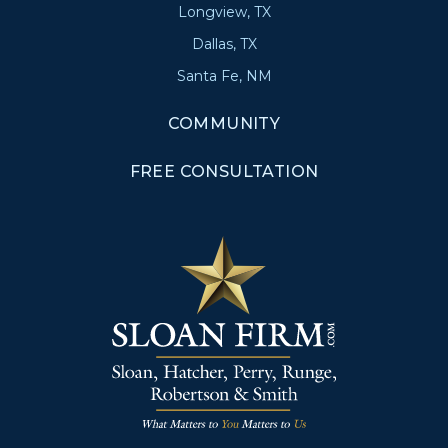
Longview, TX
Dallas, TX
Santa Fe, NM
COMMUNITY
FREE CONSULTATION