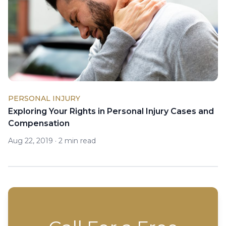
PERSONAL INJURY
Exploring Your Rights in Personal Injury Cases and
Compensation
Aug 22, 2019
·
2 min read