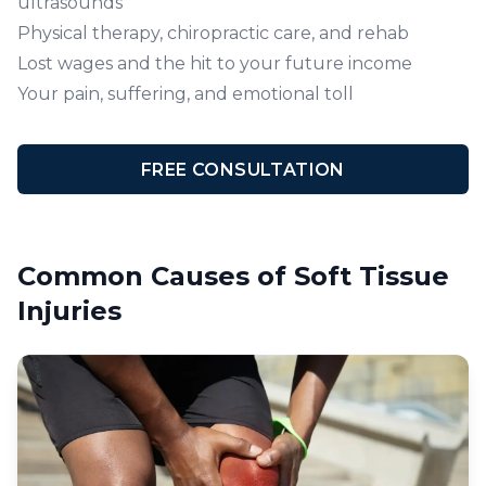
ultrasounds
Physical therapy, chiropractic care, and rehab
Lost wages and the hit to your future income
Your pain, suffering, and emotional toll
FREE CONSULTATION
Common Causes of Soft Tissue
Injuries