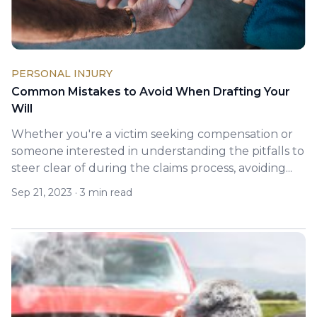
PERSONAL INJURY
Common Mistakes to Avoid When Drafting Your
Will
Whether you're a victim seeking compensation or
someone interested in understanding the pitfalls to
steer clear of during the claims process, avoiding...
Sep 21, 2023
·
3 min read