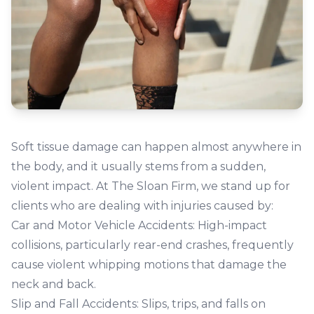
Soft tissue damage can happen almost anywhere in
the body, and it usually stems from a sudden,
violent impact. At The Sloan Firm, we stand up for
clients who are dealing with injuries caused by:
Car and Motor Vehicle Accidents:
High-impact
collisions, particularly rear-end crashes, frequently
cause violent whipping motions that damage the
neck and back.
Slip and Fall Accidents:
Slips, trips, and falls on