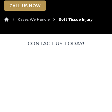
CALL US NOW
Cases We Handle
Soft Tissue Injury
Home
CONTACT US TODAY!