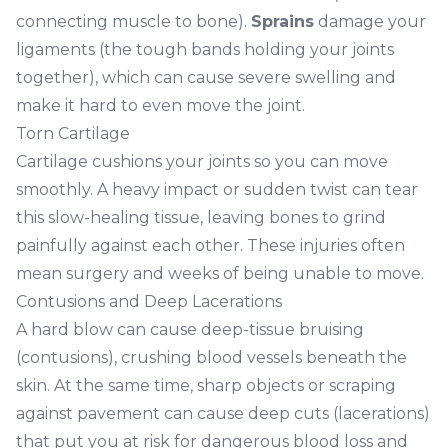
connecting muscle to bone).
Sprains
damage your
ligaments (the tough bands holding your joints
together), which can cause severe swelling and
make it hard to even move the joint.
Torn Cartilage
Cartilage cushions your joints so you can move
smoothly. A heavy impact or sudden twist can tear
this slow-healing tissue, leaving bones to grind
painfully against each other. These injuries often
mean surgery and weeks of being unable to move.
Contusions and Deep Lacerations
A hard blow can cause deep-tissue bruising
(contusions), crushing blood vessels beneath the
skin. At the same time, sharp objects or scraping
against pavement can cause deep cuts (lacerations)
that put you at risk for dangerous blood loss and