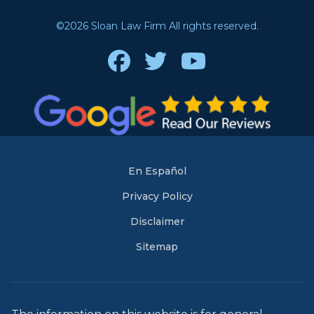
©2026 Sloan Law Firm All rights reserved.
Facebook
Twitter
Youtube
En Español
Privacy Policy
Disclaimer
Sitemap