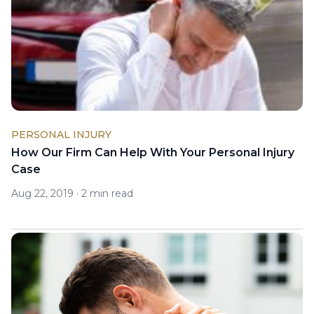
PERSONAL INJURY
How Our Firm Can Help With Your Personal Injury
Case
Aug 22, 2019
·
2 min read