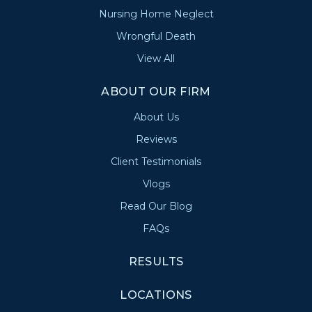
Nursing Home Neglect
Wrongful Death
View All
ABOUT OUR FIRM
About Us
Reviews
Client Testimonials
Vlogs
Read Our Blog
FAQs
RESULTS
LOCATIONS