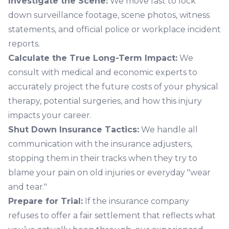
Investigate the Scene:
We move fast to lock
down surveillance footage, scene photos, witness
statements, and official police or workplace incident
reports.
Calculate the True Long-Term Impact:
We
consult with medical and economic experts to
accurately project the future costs of your physical
therapy, potential surgeries, and how this injury
impacts your career.
Shut Down Insurance Tactics:
We handle all
communication with the insurance adjusters,
stopping them in their tracks when they try to
blame your pain on old injuries or everyday "wear
and tear."
Prepare for Trial:
If the insurance company
refuses to offer a fair settlement that reflects what