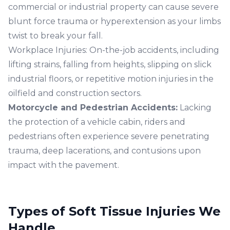
commercial or industrial property can cause severe
blunt force trauma or hyperextension as your limbs
twist to break your fall.
Workplace Injuries:
On-the-job accidents, including
lifting strains, falling from heights, slipping on slick
industrial floors, or repetitive motion injuries in the
oilfield and construction sectors.
Motorcycle
and
Pedestrian Accidents
:
Lacking
the protection of a vehicle cabin, riders and
pedestrians often experience severe penetrating
trauma, deep lacerations, and contusions upon
impact with the pavement.
Types of Soft Tissue Injuries We
Handle