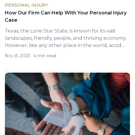
PERSONAL INJURY
How Our Firm Can Help With Your Personal Injury
Case
Texas, the Lone Star State, is known for its vast
landscapes, friendly people, and thriving economy.
However, like any other place in the world, accid...
Nov 8, 2023
·
4 min read