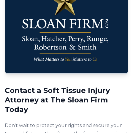
Contact a Soft Tissue Injury
Attorney at The Sloan Firm
Today
Don't wait to protect your rights and secure your