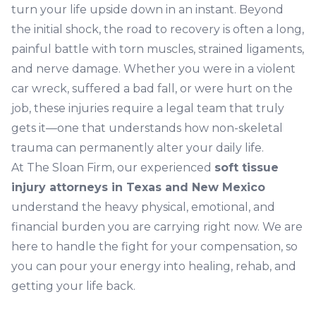
turn your life upside down in an instant. Beyond
the initial shock, the road to recovery is often a long,
painful battle with torn muscles, strained ligaments,
and nerve damage. Whether you were in a violent
car wreck, suffered a bad fall, or were hurt on the
job, these injuries require a legal team that truly
gets it—one that understands how non-skeletal
trauma can permanently alter your daily life.
At The Sloan Firm, our experienced
soft tissue
injury attorneys in Texas and New Mexico
understand the heavy physical, emotional, and
financial burden you are carrying right now. We are
here to handle the fight for your compensation, so
you can pour your energy into healing, rehab, and
getting your life back.