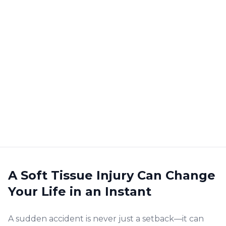
A Soft Tissue Injury Can Change
Your Life in an Instant
A sudden accident is never just a setback—it can