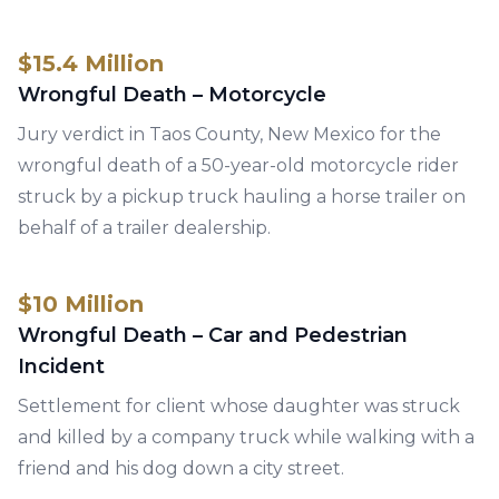
$15.4 Million
Wrongful Death – Motorcycle
Jury verdict in Taos County, New Mexico for the
wrongful death of a 50-year-old motorcycle rider
struck by a pickup truck hauling a horse trailer on
behalf of a trailer dealership.
$10 Million
Wrongful Death – Car and Pedestrian
Incident
Settlement for client whose daughter was struck
and killed by a company truck while walking with a
friend and his dog down a city street.