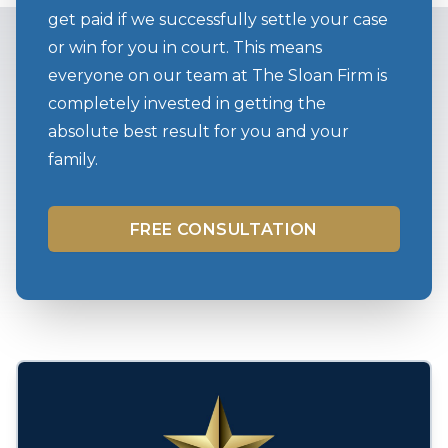
get paid if we successfully settle your case
or win for you in court. This means
everyone on our team at The Sloan Firm is
completely invested in getting the
absolute best result for you and your
family.
FREE CONSULTATION