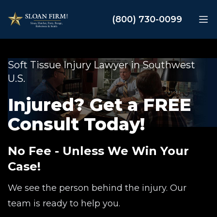
Sloan Law Firm
(800) 730-0099
Op
Soft Tissue Injury Lawyer in Southwest
U.S.
Injured? Get a FREE
Consult Today!
No Fee - Unless We Win Your
Case!
We see the person behind the injury. Our
team is ready to help you.