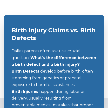
Birth Injury Claims vs. Birth
Defects
Dallas parents often ask us a crucial
question:
What's the difference between
a birth defect and a birth injury?
Birth Defects
develop before birth, often
stemming from genetics or prenatal
exposure to harmful substances.
Birth Injuries
happen during labor or
delivery, usually resulting from
preventable medical mistakes that proper