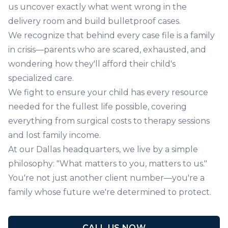
us uncover exactly what went wrong in the
delivery room and build bulletproof cases.
We recognize that behind every case file is a family
in crisis—parents who are scared, exhausted, and
wondering how they'll afford their child's
specialized care.
We fight to ensure your child has every resource
needed for the fullest life possible, covering
everything from surgical costs to therapy sessions
and lost family income.
At our Dallas headquarters, we live by a simple
philosophy: "What matters to you, matters to us."
You're not just another client number—you're a
family whose future we're determined to protect.
CALL US NOW