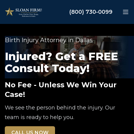
Sloan Law Firm
(800) 730-0099
Op
Birth Injury Attorney in Dallas
Injured? Get a FREE
Consult Today!
No Fee - Unless We Win Your
Case!
We see the person behind the injury. Our
team is ready to help you.
CALL US NOW