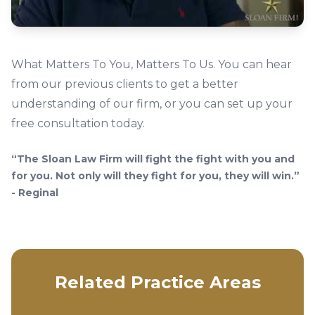
What Matters To You, Matters To Us. You can hear
from our previous clients to get a better
understanding of our firm, or you can set up your
free consultation today.
“The Sloan Law Firm will fight the fight with you and
for you. Not only will they fight for you, they will win.”
- Reginal
Related Practice Areas