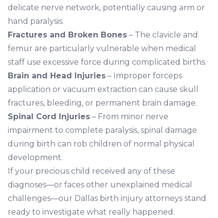
delicate nerve network, potentially causing arm or
hand paralysis.
Fractures and Broken Bones
– The clavicle and
femur are particularly vulnerable when medical
staff use excessive force during complicated births.
Brain and Head Injuries
– Improper forceps
application or vacuum extraction can cause skull
fractures, bleeding, or permanent brain damage.
Spinal Cord Injuries
– From minor nerve
impairment to complete paralysis, spinal damage
during birth can rob children of normal physical
development.
If your precious child received any of these
diagnoses—or faces other unexplained medical
challenges—our Dallas birth injury attorneys stand
ready to investigate what really happened.