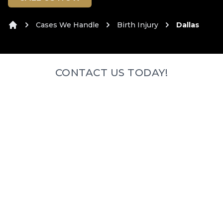
Cases We Handle
Birth Injury
Dallas
Home
CONTACT US TODAY!