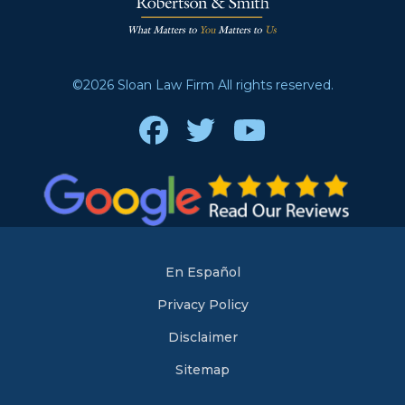
©2026 Sloan Law Firm All rights reserved.
Facebook
Twitter
Youtube
En Español
Privacy Policy
Disclaimer
Sitemap