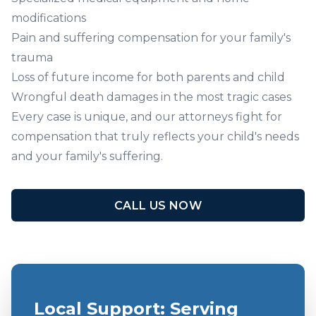
modifications
Pain and suffering compensation for your family's
trauma
Loss of future income for both parents and child
Wrongful death damages in the most tragic cases
Every case is unique, and
our attorneys
fight for
compensation that truly reflects your child's needs
and your family's suffering.
CALL US NOW
Local Support: Serving