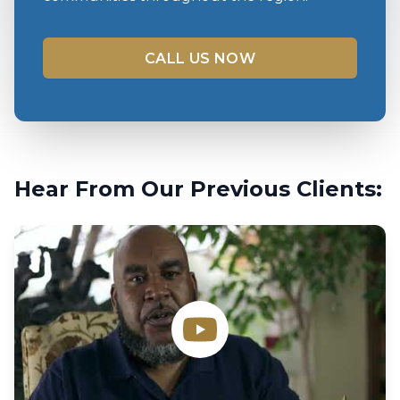
CALL US NOW
Hear From Our Previous Clients: