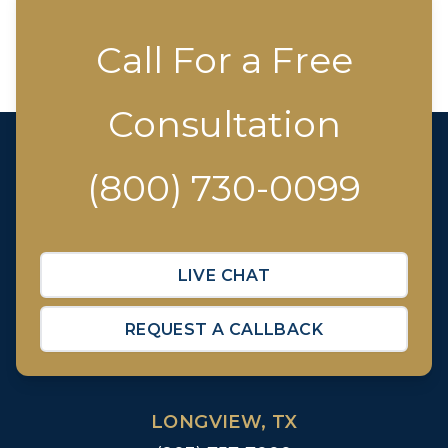
Call For a Free
Consultation
(800) 730-0099
LIVE CHAT
REQUEST A CALLBACK
LONGVIEW, TX