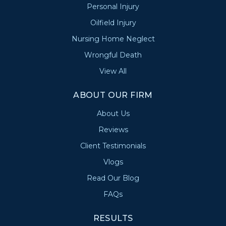
Personal Injury
Oilfield Injury
Nursing Home Neglect
Wrongful Death
View All
ABOUT OUR FIRM
About Us
Reviews
Client Testimonials
Vlogs
Read Our Blog
FAQs
RESULTS