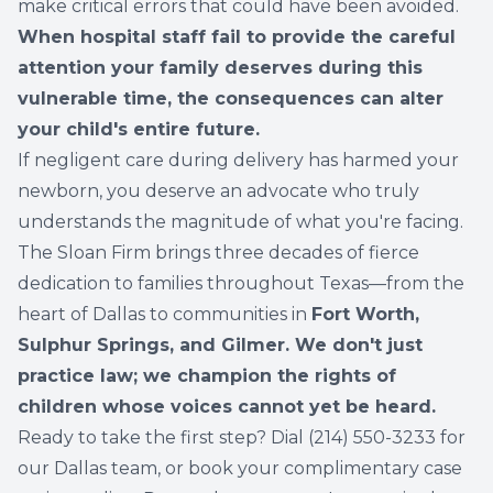
make critical errors that could have been avoided.
When hospital staff fail to provide the careful
attention your family deserves during this
vulnerable time, the consequences can alter
your child's entire future.
If negligent care during delivery has harmed your
newborn, you deserve an advocate who truly
understands the magnitude of what you're facing.
The Sloan Firm brings three decades of fierce
dedication to families throughout Texas—from the
heart of Dallas to communities in
Fort Worth,
Sulphur Springs, and Gilmer. We don't just
practice law; we champion the rights of
children whose voices cannot yet be heard.
Ready to take the first step? Dial (
214) 550-3233
for
our Dallas team, or book your complimentary case