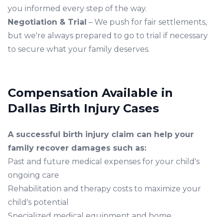
you informed every step of the way.
Negotiation & Trial
– We push for fair settlements,
but we're always prepared to go to trial if necessary
to secure what your family deserves.
Compensation Available in
Dallas Birth Injury Cases
A successful
birth injury claim
can help your
family recover damages such as:
Past and future medical expenses for your child's
ongoing care
Rehabilitation and therapy costs to maximize your
child's potential
Specialized medical equipment and home