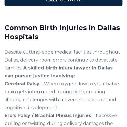
Common Birth Injuries in Dallas
Hospitals
Despite cutting-edge medical facilities throughout
Dallas, delivery room errors continue to devastate
families.
A skilled birth injury lawyer in Dallas
can pursue justice involving:
Cerebral Palsy
– When oxygen flow to your baby's
brain gets interrupted during birth, creating
lifelong challenges with movement, posture, and
cognitive development.
Erb's Palsy / Brachial Plexus Injuries
– Excessive
pulling or twisting during delivery damages the