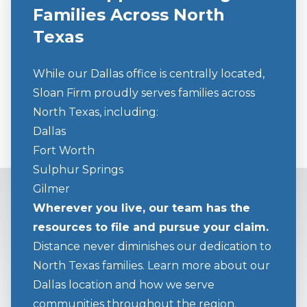
Families Across North
Texas
While our Dallas office is centrally located,
Sloan Firm proudly serves families across
North Texas, including:
Dallas
Fort Worth
Sulphur Springs
Gilmer
Wherever you live, our team has the
resources to file and pursue your claim.
Distance never diminishes our dedication to
North Texas families. Learn more about our
Dallas location and how we serve
communities throughout the region.