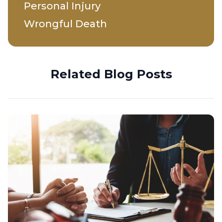
Personal Injury
Wrongful Death
Related Blog Posts