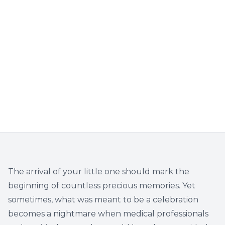
The arrival of your little one should mark the
beginning of countless precious memories. Yet
sometimes, what was meant to be a celebration
becomes a nightmare when medical professionals