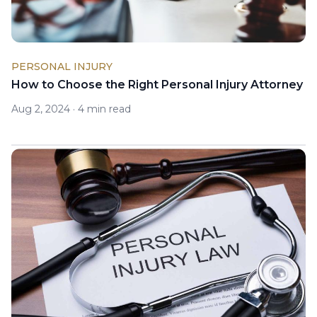
PERSONAL INJURY
How to Choose the Right Personal Injury Attorney
Aug 2, 2024
·
4 min read