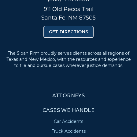
911 Old Pecos Trail
Santa Fe, NM 87505
GET DIRECTIONS
The Sloan Firm proudly serves clients across all regions of
Texas and New Mexico, with the resources and experience
to file and pursue cases wherever justice demands.
ATTORNEYS
CASES WE HANDLE
Car Accidents
Truck Accidents