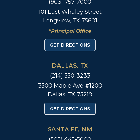
(903) 757-7000
101 East Whaley Street
Longview, TX 75601
*Principal Office
GET DIRECTIONS
DALLAS, TX
(214) 550-3233
3500 Maple Ave #1200
Dallas, TX 75219
GET DIRECTIONS
SANTA FE, NM
(505) 445-5000