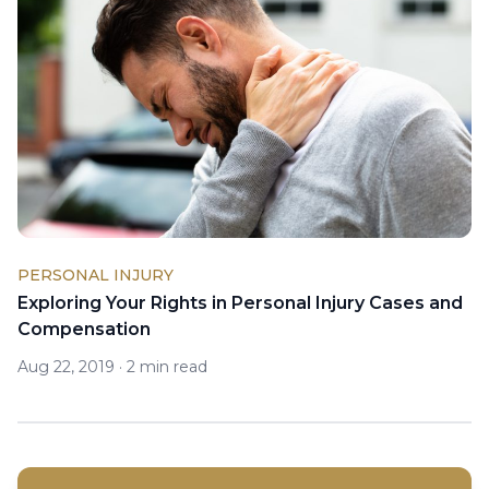
PERSONAL INJURY
Exploring Your Rights in Personal Injury Cases and
Compensation
Aug 22, 2019
·
2 min read