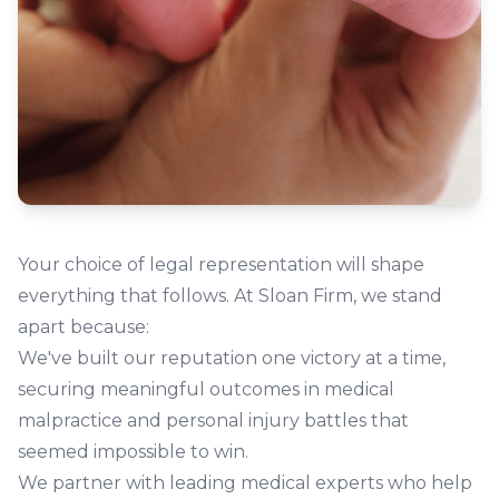
Your choice of legal representation will shape
everything that follows. At Sloan Firm, we stand
apart because:
We've built our reputation one victory at a time,
securing meaningful outcomes in medical
malpractice and personal injury battles that
seemed impossible to win.
We partner with leading medical experts who help