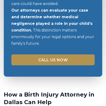
care could have avoided.
Our attorneys can evaluate your case
and determine whether medical
negligence played a role in your child's
condition.
This distinction matters
enormously for your legal options and your
family's future.
CALL US NOW
How a Birth Injury Attorney in
Dallas Can Help