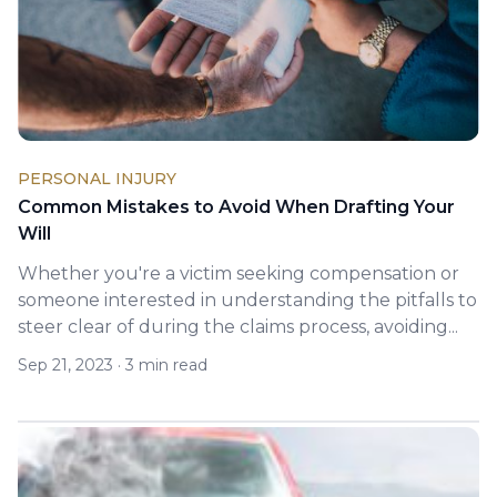
PERSONAL INJURY
Common Mistakes to Avoid When Drafting Your
Will
Whether you're a victim seeking compensation or
someone interested in understanding the pitfalls to
steer clear of during the claims process, avoiding...
Sep 21, 2023
·
3 min read