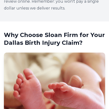
review online. Remember: you won't pay a single
dollar unless we deliver results.
Why Choose Sloan Firm for Your
Dallas Birth Injury Claim?