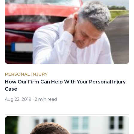
PERSONAL INJURY
How Our Firm Can Help With Your Personal Injury
Case
Aug 22, 2019
·
2 min read