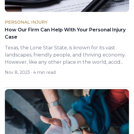
PERSONAL INJURY
How Our Firm Can Help With Your Personal Injury
Case
Texas, the Lone Star State, is known for its vast
landscapes, friendly people, and thriving economy.
However, like any other place in the world, accid...
Nov 8, 2023
·
4 min read