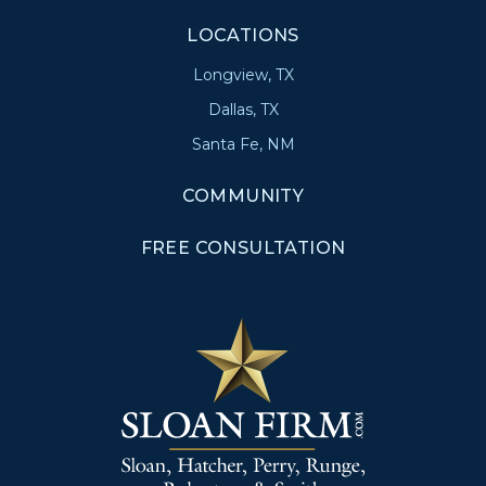
LOCATIONS
Longview, TX
Dallas, TX
Santa Fe, NM
COMMUNITY
FREE CONSULTATION