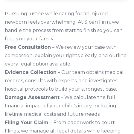
Pursuing justice while caring for an injured
newborn feels overwhelming. At Sloan Firm, we
handle the process from start to finish so you can
focus on your family:
Free Consultation
– We review your case with
compassion, explain your rights clearly, and outline
every legal option available.
Evidence Collection
– Our team obtains medical
records, consults with experts, and investigates
hospital protocols to build your strongest case.
Damage Assessment
– We calculate the full
financial impact of your child's injury, including
lifetime medical costs and future needs.
Filing Your Claim
– From paperwork to court
filings, we manage all legal details while keeping