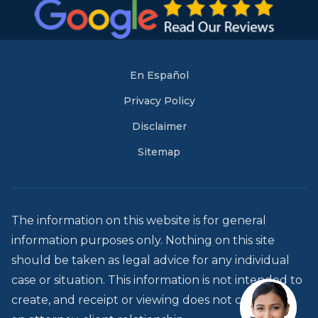
En Español
Privacy Policy
Disclaimer
Sitemap
The information on this website is for general
information purposes only. Nothing on this site
should be taken as legal advice for any individual
case or situation. This information is not intended to
create, and receipt or viewing does not constitute