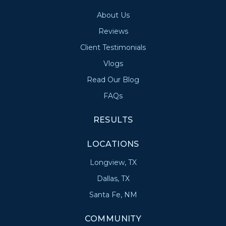
About Us
Reviews
Client Testimonials
Vlogs
Read Our Blog
FAQs
RESULTS
LOCATIONS
Longview, TX
Dallas, TX
Santa Fe, NM
COMMUNITY