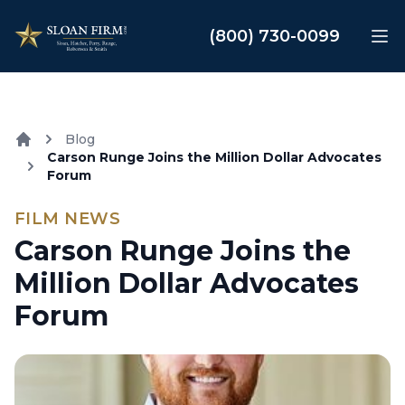
Sloan Law Firm
(800) 730-0099
Op
Blog
Carson Runge Joins the Million Dollar Advocates
Home
Forum
FILM NEWS
Carson Runge Joins the
Million Dollar Advocates
Forum