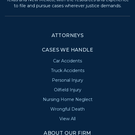
to file and pursue cases wherever justice demands.
ATTORNEYS
CASES WE HANDLE
Car Accidents
Truck Accidents
Personal Injury
Oilfield Injury
Nursing Home Neglect
Wrongful Death
View All
ABOUT OUR FIRM