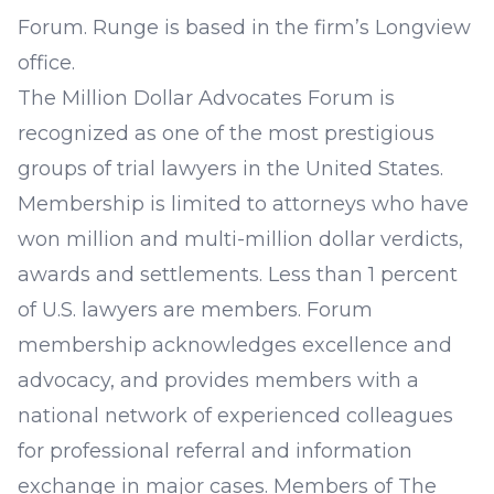
Forum. Runge is based in the firm’s Longview
office.
The Million Dollar Advocates Forum is
recognized as one of the most prestigious
groups of trial lawyers in the United States.
Membership is limited to attorneys who have
won million and multi-million dollar verdicts,
awards and settlements. Less than 1 percent
of U.S. lawyers are members. Forum
membership acknowledges excellence and
advocacy, and provides members with a
national network of experienced colleagues
for professional referral and information
exchange in major cases. Members of The