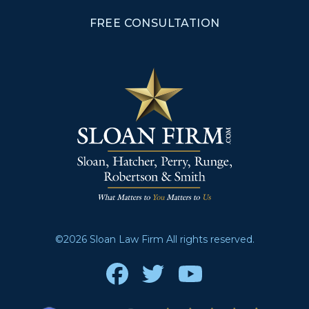
FREE CONSULTATION
©2026 Sloan Law Firm All rights reserved.
Facebook
Twitter
Youtube