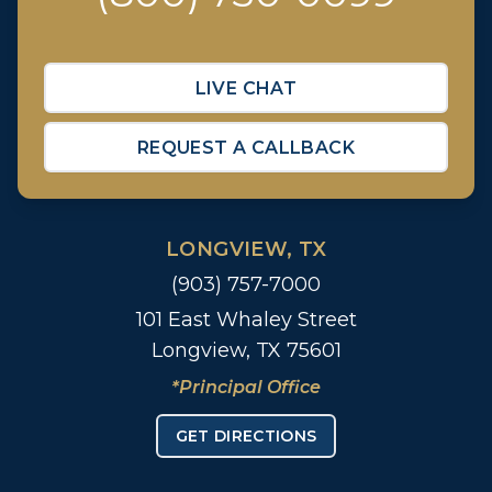
LIVE CHAT
REQUEST A CALLBACK
LONGVIEW, TX
(903) 757-7000
101 East Whaley Street
Longview, TX 75601
*Principal Office
GET DIRECTIONS