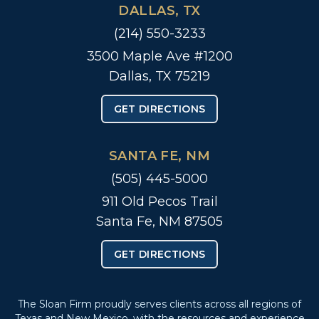
DALLAS, TX
(214) 550-3233
3500 Maple Ave #1200
Dallas, TX 75219
GET DIRECTIONS
SANTA FE, NM
(505) 445-5000
911 Old Pecos Trail
Santa Fe, NM 87505
GET DIRECTIONS
The Sloan Firm proudly serves clients across all regions of
Texas and New Mexico, with the resources and experience