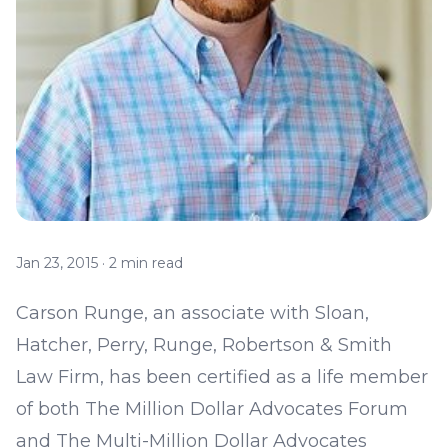
Jan 23, 2015
·
2 min read
Carson Runge
, an associate with Sloan,
Hatcher, Perry, Runge, Robertson & Smith
Law Firm, has been certified as a life member
of both The Million Dollar Advocates Forum
and The Multi-Million Dollar Advocates