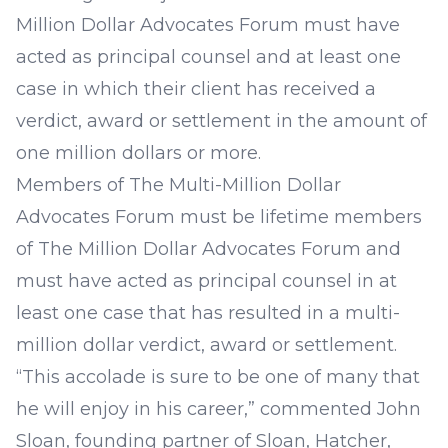
Million Dollar Advocates Forum must have
acted as principal counsel and at least one
case in which their client has received a
verdict, award or settlement in the amount of
one million dollars or more.
Members of The Multi-Million Dollar
Advocates Forum must be lifetime members
of The Million Dollar Advocates Forum and
must have acted as principal counsel in at
least one case that has resulted in a multi-
million dollar verdict, award or settlement.
“This accolade is sure to be one of many that
he will enjoy in his career,” commented
John
Sloan
, founding partner of Sloan, Hatcher,