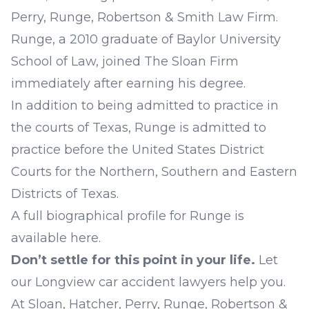
Perry, Runge, Robertson & Smith Law Firm.
Runge, a 2010 graduate of Baylor University
School of Law, joined The Sloan Firm
immediately after earning his degree.
In addition to being admitted to practice in
the courts of Texas, Runge is admitted to
practice before the United States District
Courts for the Northern, Southern and Eastern
Districts of Texas.
A full biographical profile for Runge is
available
here
.
Don’t settle for this point in your life.
Let
our
Longview car accident lawyers
help you.
At
Sloan, Hatcher, Perry, Runge, Robertson &