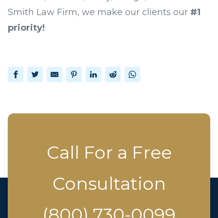
Smith Law Firm
, we make our clients our
#1
priority!
Facebook
Twitter
Email
Pinterest
LinkedIn
Reddit
WhatsApp
Call For a Free
Consultation
(800) 730-0099